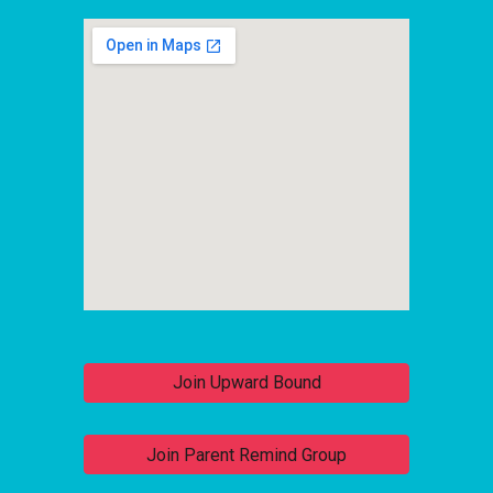
Join Upward Bound
Join Parent Remind Group