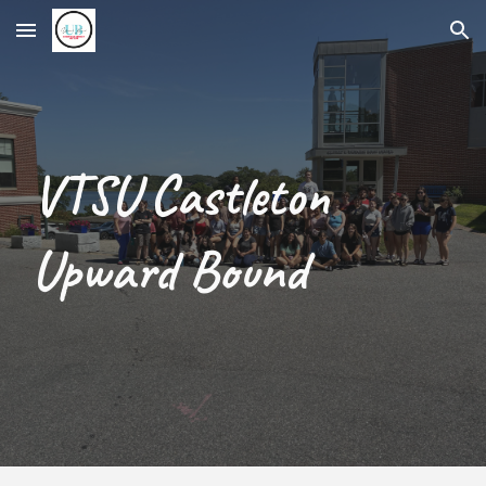
Skip to main content
Skip to navigation
VTSU Castleton
Upward Bound