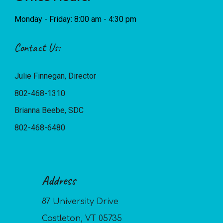
Monday - Friday: 8:00 am - 4:30 pm
Contact Us:
Julie Finnegan, Director
802-468-1310
Brianna Beebe, SDC
802-468-6480
Address
87 University Drive
Castleton, VT 05735