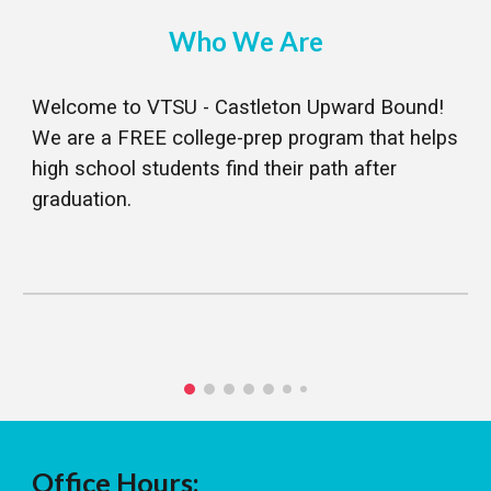
Who We Are
Welcome to VTSU - Castleton Upward Bound!
We are a FREE college-prep program that helps
high school students find their path after
graduation.
Office Hours: